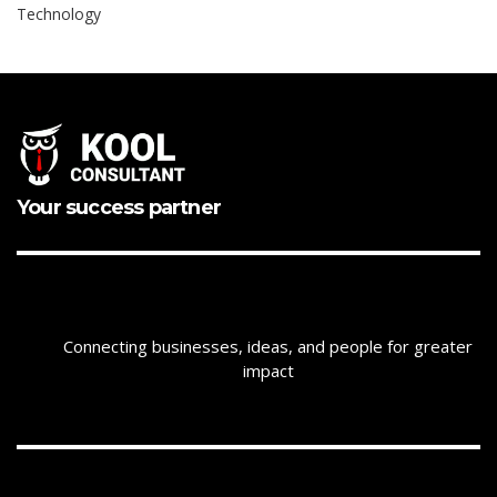
Technology
Your success partner
Connecting businesses, ideas, and people for greater
impact