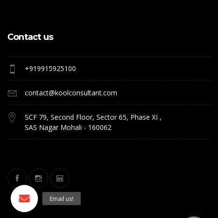
Contact us
+919915925100
contact@koolconsultant.com
SCF 79, Second Floor, Sector 65, Phase XI ,
SAS Nagar Mohali - 160062