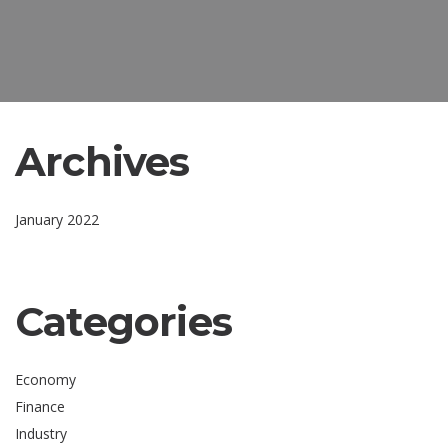
Archives
January 2022
Categories
Economy
Finance
Industry