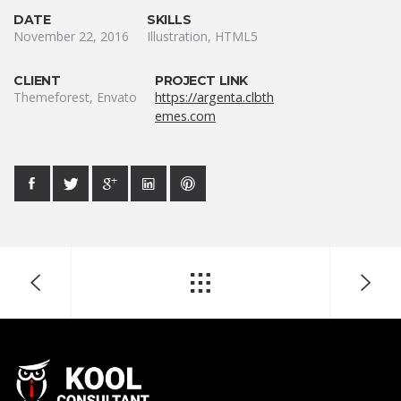
DATE
SKILLS
November 22, 2016
Illustration, HTML5
CLIENT
PROJECT LINK
Themeforest, Envato
https://argenta.clbth
emes.com