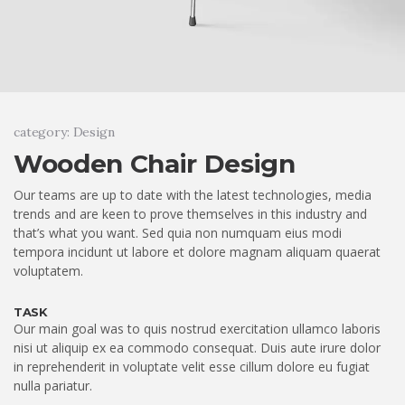
category: Design
Wooden Chair Design
Our teams are up to date with the latest technologies, media
trends and are keen to prove themselves in this industry and
that’s what you want. Sed quia non numquam eius modi
tempora incidunt ut labore et dolore magnam aliquam quaerat
voluptatem.
TASK
Our main goal was to quis nostrud exercitation ullamco laboris
nisi ut aliquip ex ea commodo consequat. Duis aute irure dolor
in reprehenderit in voluptate velit esse cillum dolore eu fugiat
nulla pariatur.