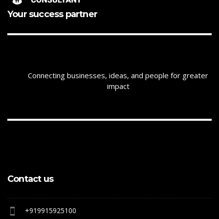
Your success partner
Connecting businesses, ideas, and people for greater
impact
Contact us
+919915925100