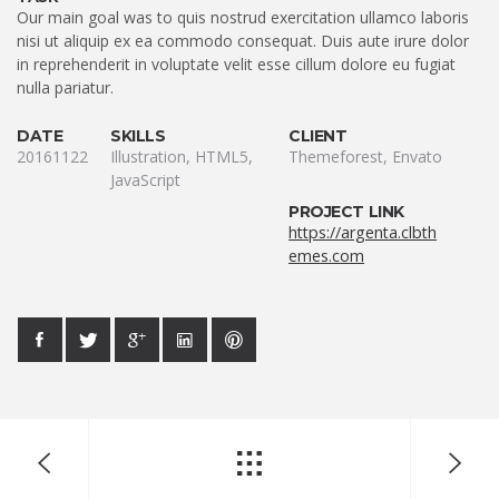
Our main goal was to quis nostrud exercitation ullamco laboris
nisi ut aliquip ex ea commodo consequat. Duis aute irure dolor
in reprehenderit in voluptate velit esse cillum dolore eu fugiat
nulla pariatur.
DATE
SKILLS
CLIENT
20161122
Illustration, HTML5,
Themeforest, Envato
JavaScript
PROJECT LINK
https://argenta.clbth
emes.com