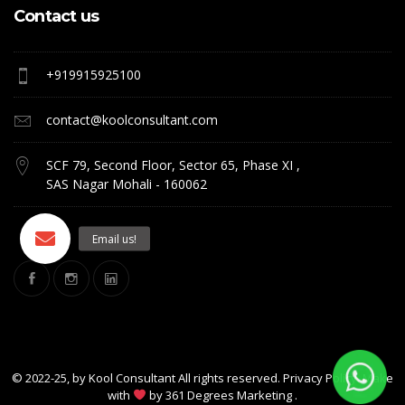
Contact us
+919915925100
contact@koolconsultant.com
SCF 79, Second Floor, Sector 65, Phase XI ,
SAS Nagar Mohali - 160062
© 2022-25, by
Kool Consultant
All rights reserved. Privacy Policy. Make
with
by
361 Degrees Marketing
.