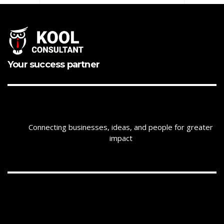
Your success partner
Connecting businesses, ideas, and people for greater
impact