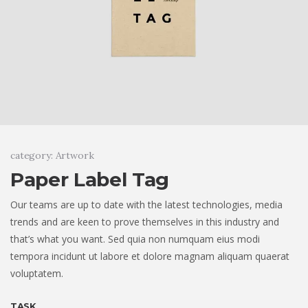
category: Artwork
Paper Label Tag
Our teams are up to date with the latest technologies, media
trends and are keen to prove themselves in this industry and
that’s what you want. Sed quia non numquam eius modi
tempora incidunt ut labore et dolore magnam aliquam quaerat
voluptatem.
TASK