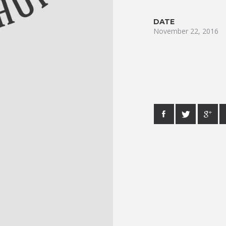
DATE
November 22, 2016