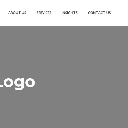
ABOUT US
SERVICES
INSIGHTS
CONTACT US
Logo