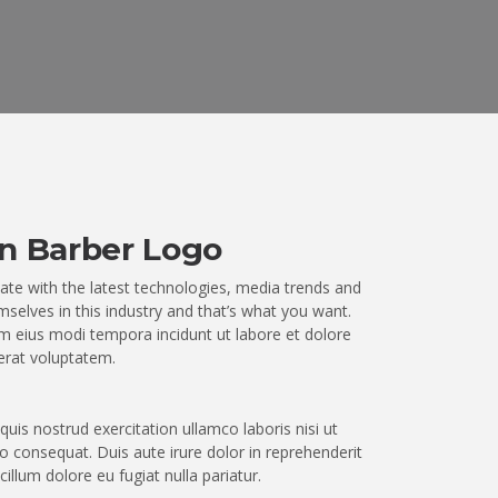
n Barber Logo
ate with the latest technologies, media trends and
selves in this industry and that’s what you want.
 eius modi tempora incidunt ut labore et dolore
rat voluptatem.
uis nostrud exercitation ullamco laboris nisi ut
 consequat. Duis aute irure dolor in reprehenderit
 cillum dolore eu fugiat nulla pariatur.