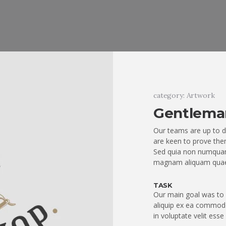
category: Artwork
Gentlema
Our teams are up to d
are keen to prove them
Sed quia non numquam
magnam aliquam quae
TASK
Our main goal was to q
aliquip ex ea commodo
in voluptate velit esse