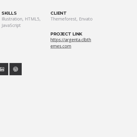
SKILLS
CLIENT
Illustration, HTML5,
Themeforest, Envato
JavaScript
PROJECT LINK
https://argenta.clbth
emes.com