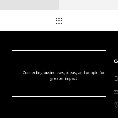
C
Connecting businesses, ideas, and people for
greater impact