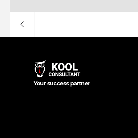
Your success partner