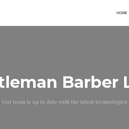
HOME
tleman Barber 
Our team is up to date with the latest technologies