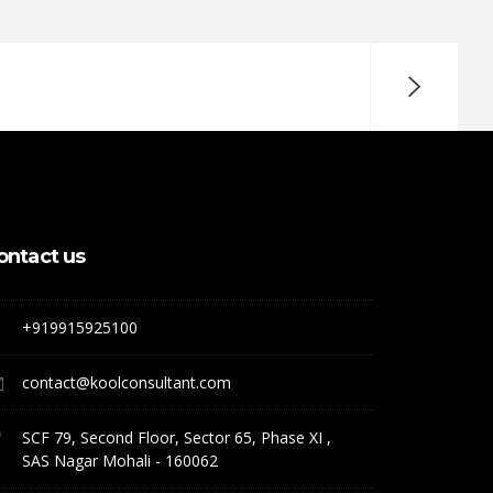
ontact us
+919915925100
contact@koolconsultant.com
SCF 79, Second Floor, Sector 65, Phase XI ,
SAS Nagar Mohali - 160062