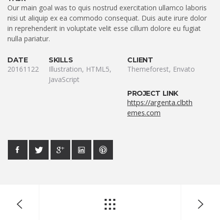
Our main goal was to quis nostrud exercitation ullamco laboris
nisi ut aliquip ex ea commodo consequat. Duis aute irure dolor
in reprehenderit in voluptate velit esse cillum dolore eu fugiat
nulla pariatur.
DATE
SKILLS
CLIENT
20161122
Illustration, HTML5,
Themeforest, Envato
JavaScript
PROJECT LINK
https://argenta.clbth
emes.com