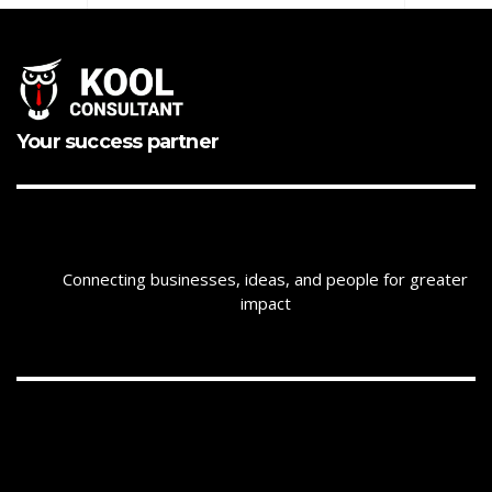
Your success partner
Connecting businesses, ideas, and people for greater
impact