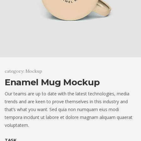
category: Mockup
Enamel Mug Mockup
Our teams are up to date with the latest technologies, media
trends and are keen to prove themselves in this industry and
that’s what you want. Sed quia non numquam eius modi
tempora incidunt ut labore et dolore magnam aliquam quaerat
voluptatem.
TASK