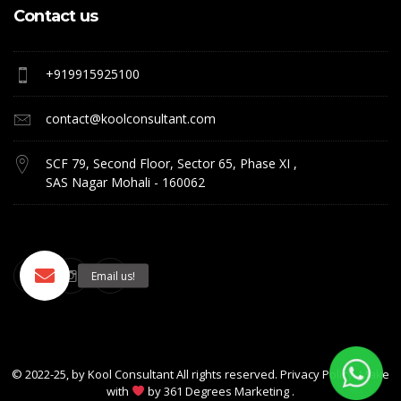
Contact us
+919915925100
contact@koolconsultant.com
SCF 79, Second Floor, Sector 65, Phase XI ,
SAS Nagar Mohali - 160062
© 2022-25, by
Kool Consultant
All rights reserved. Privacy Policy. Make
with
by
361 Degrees Marketing
.