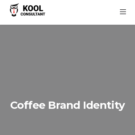
Skip
to
content
Coffee Brand Identity