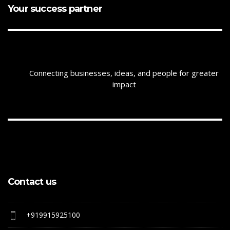
Your success partner
Connecting businesses, ideas, and people for greater
impact
Contact us
+919915925100