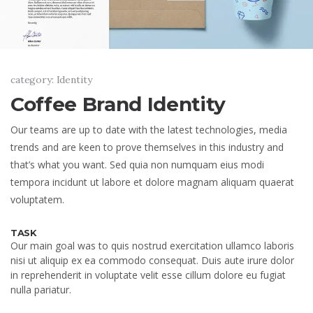
category: Identity
Coffee Brand Identity
Our teams are up to date with the latest technologies, media
trends and are keen to prove themselves in this industry and
that’s what you want. Sed quia non numquam eius modi
tempora incidunt ut labore et dolore magnam aliquam quaerat
voluptatem.
TASK
Our main goal was to quis nostrud exercitation ullamco laboris
nisi ut aliquip ex ea commodo consequat. Duis aute irure dolor
in reprehenderit in voluptate velit esse cillum dolore eu fugiat
nulla pariatur.