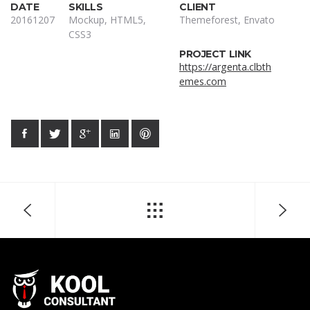
DATE
SKILLS
CLIENT
20161207
Mockup, HTML5,
Themeforest, Envato
CSS3
PROJECT LINK
https://argenta.clbth
emes.com